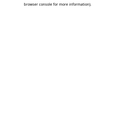
browser console for more information)
.