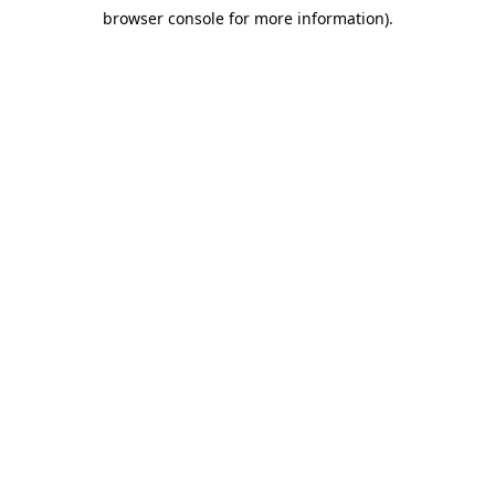
browser console for more information)
.