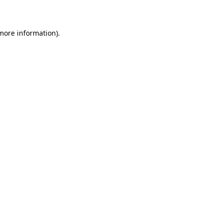
more information)
.