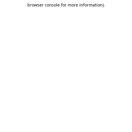
browser console for more information)
.