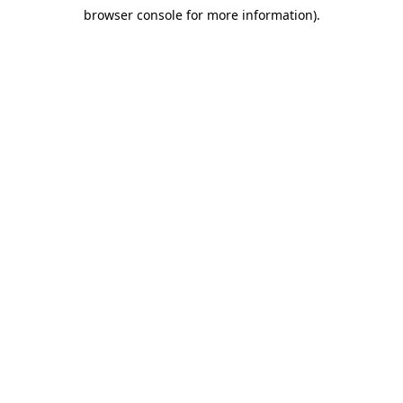
browser console for more information)
.