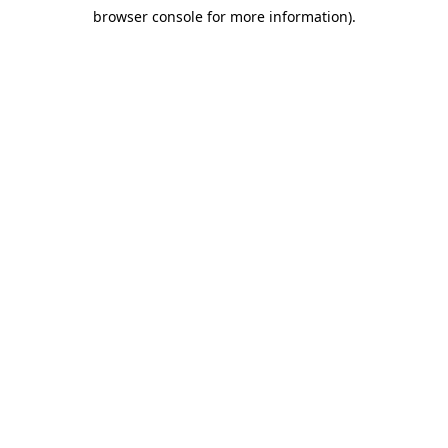
browser console for more information)
.