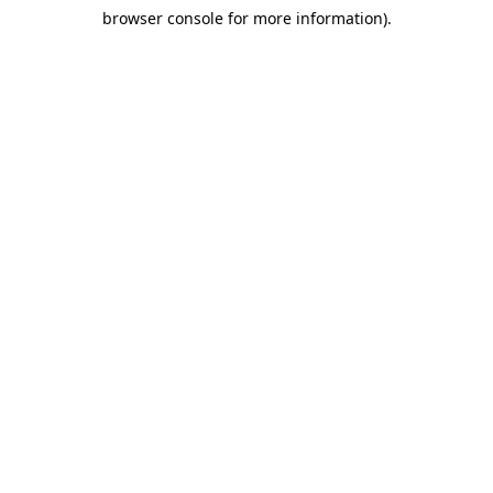
browser console for more information)
.