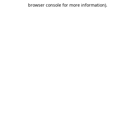
browser console for more information)
.