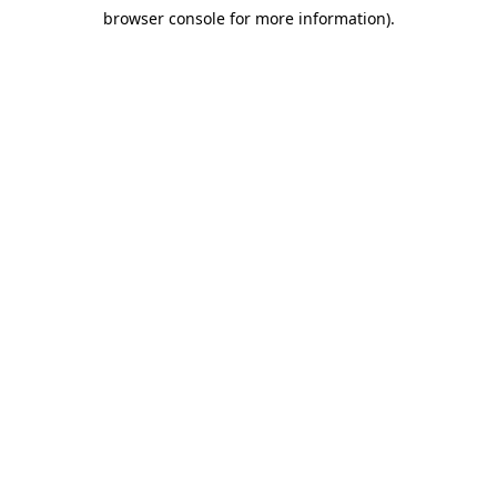
browser console for more information)
.