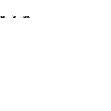
more information)
.