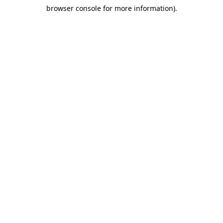
browser console for more information)
.