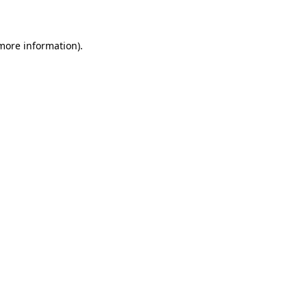
more information)
.