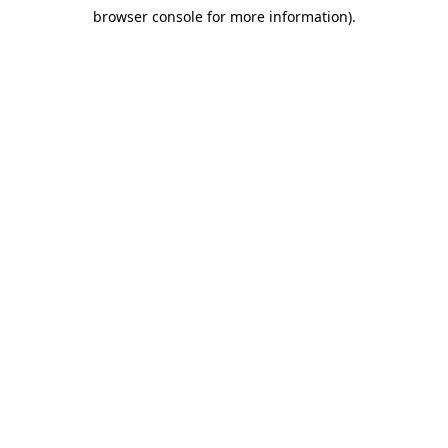
browser console for more information)
.