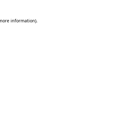
more information)
.