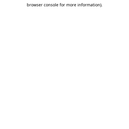
browser console for more information)
.