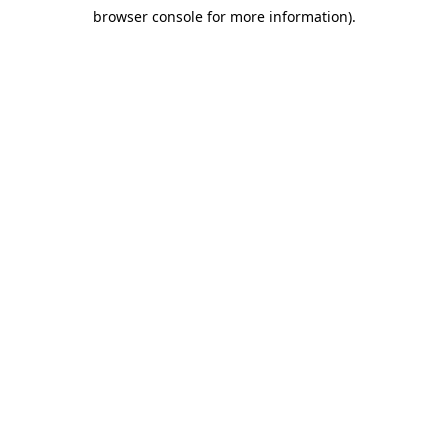
browser console for more information)
.