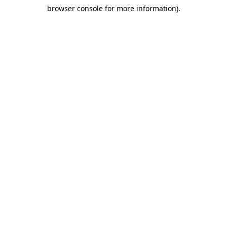
browser console for more information)
.