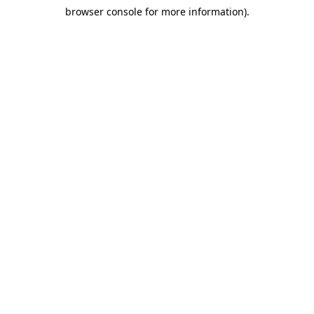
browser console for more information)
.