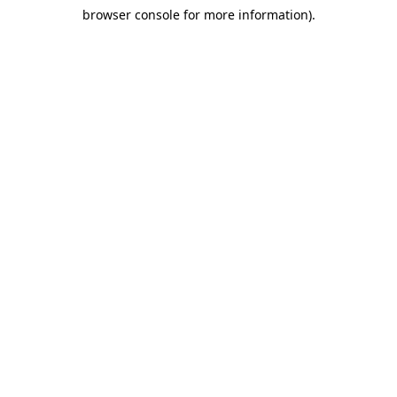
browser console for more information)
.