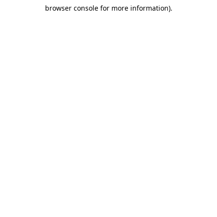
browser console for more information)
.