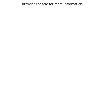
browser console for more information)
.