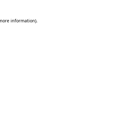
more information)
.