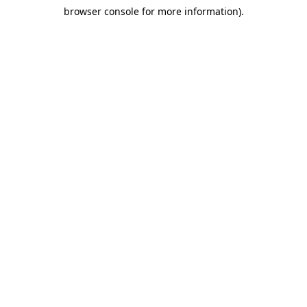
browser console for more information)
.