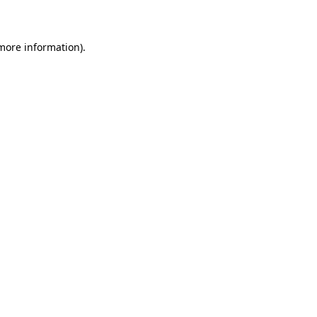
more information)
.