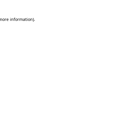
more information)
.