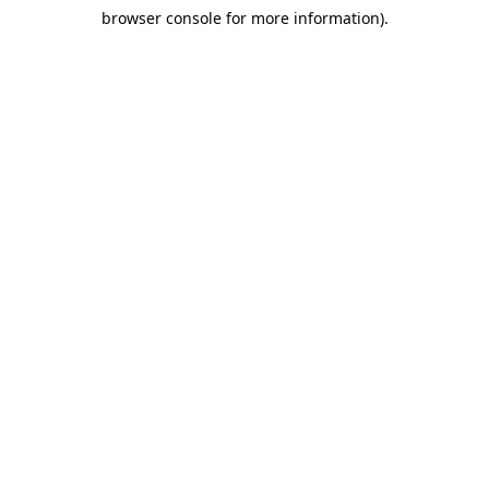
browser console for more information)
.