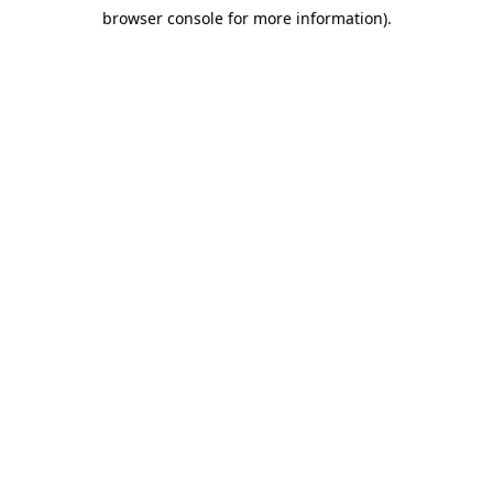
browser console for more information)
.