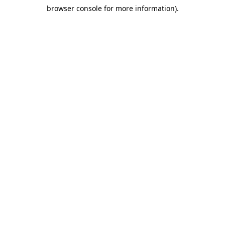
browser console for more information)
.