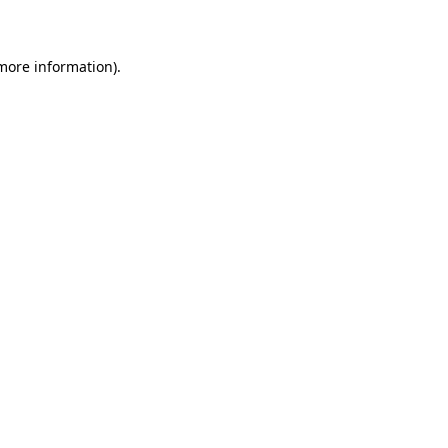
more information)
.