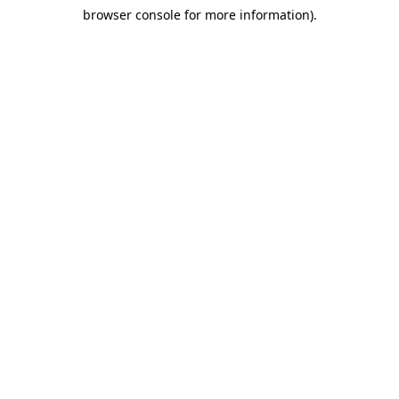
browser console for more information)
.