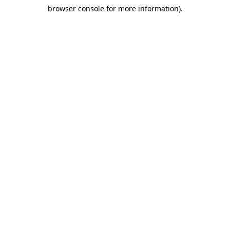
browser console for more information)
.