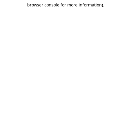
browser console for more information)
.