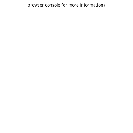
browser console for more information)
.