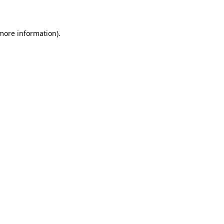
more information)
.