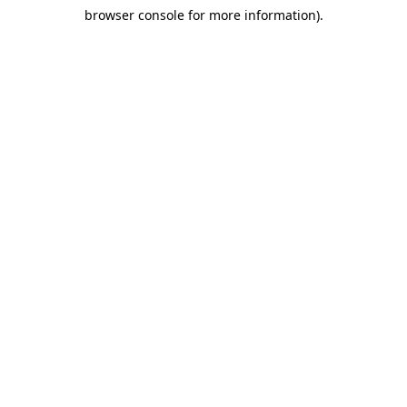
browser console for more information)
.