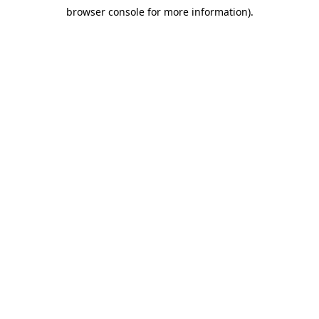
browser console for more information)
.