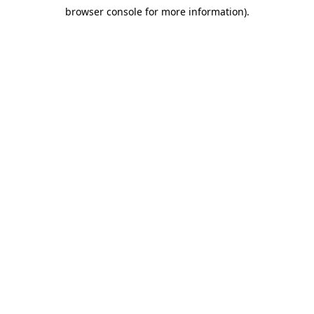
browser console for more information)
.