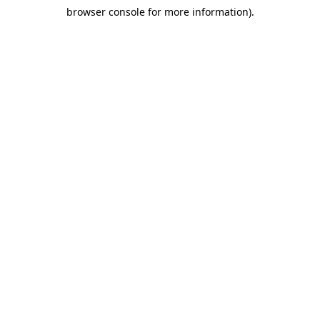
browser console for more information)
.