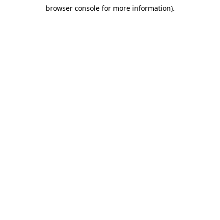
browser console for more information)
.