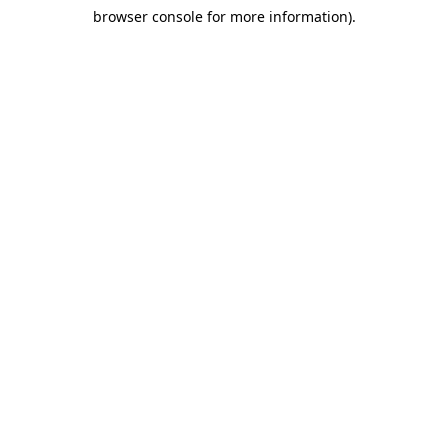
browser console for more information)
.