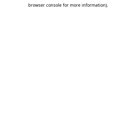
browser console for more information)
.