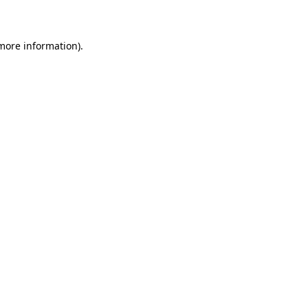
more information)
.