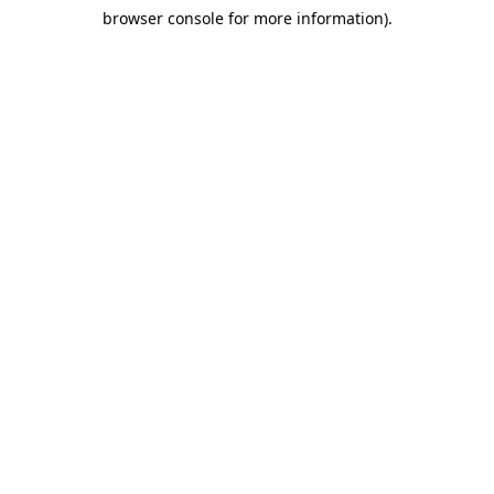
browser console for more information)
.