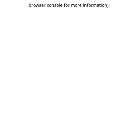
browser console for more information)
.