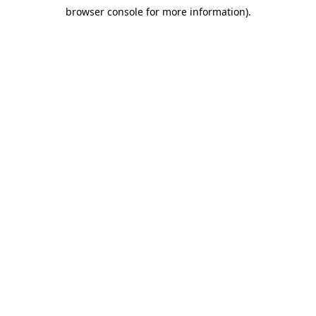
browser console for more information)
.