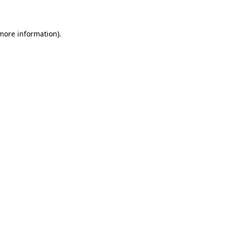
more information)
.