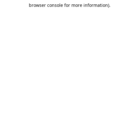
browser console for more information)
.