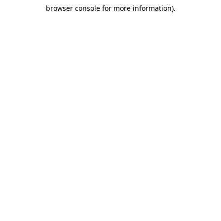
browser console for more information)
.