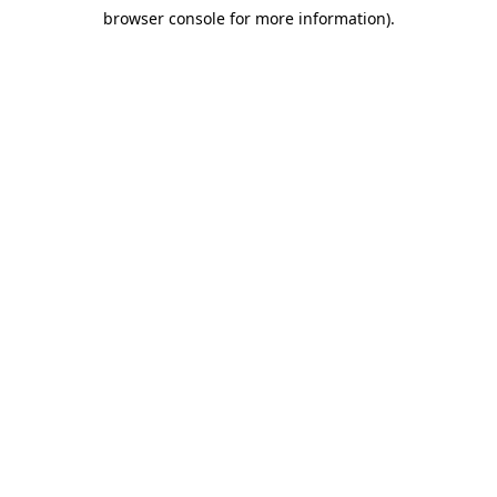
browser console for more information)
.