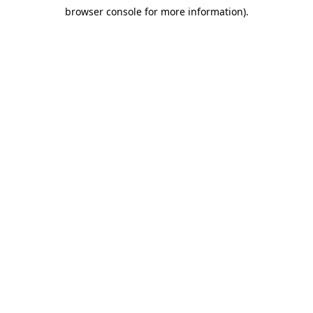
browser console for more information)
.